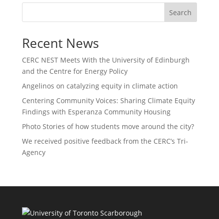
Search
Recent News
CERC NEST Meets With the University of Edinburgh
and the Centre for Energy Policy
Angelinos on catalyzing equity in climate action
Centering Community Voices: Sharing Climate Equity
Findings with Esperanza Community Housing
Photo Stories of how students move around the city?
We received positive feedback from the CERC’s Tri-
Agency