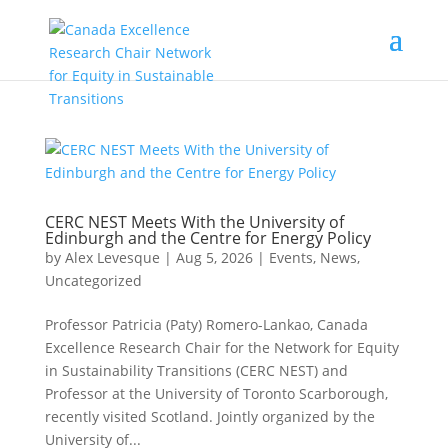
CERC NEST Meets With the University of
Edinburgh and the Centre for Energy Policy
by
Alex Levesque
|
Aug 5, 2026
|
Events
,
News
,
Uncategorized
Professor Patricia (Paty) Romero-Lankao, Canada
Excellence Research Chair for the Network for Equity
in Sustainability Transitions (CERC NEST) and
Professor at the University of Toronto Scarborough,
recently visited Scotland. Jointly organized by the
University of...