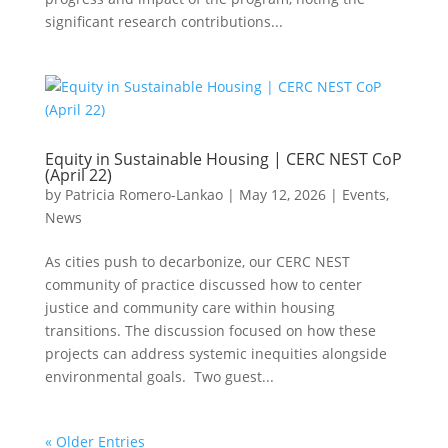
significant research contributions...
Equity in Sustainable Housing | CERC NEST CoP
(April 22)
by
Patricia Romero-Lankao
|
May 12, 2026
|
Events
,
News
As cities push to decarbonize, our CERC NEST
community of practice discussed how to center
justice and community care within housing
transitions. The discussion focused on how these
projects can address systemic inequities alongside
environmental goals. Two guest...
« Older Entries