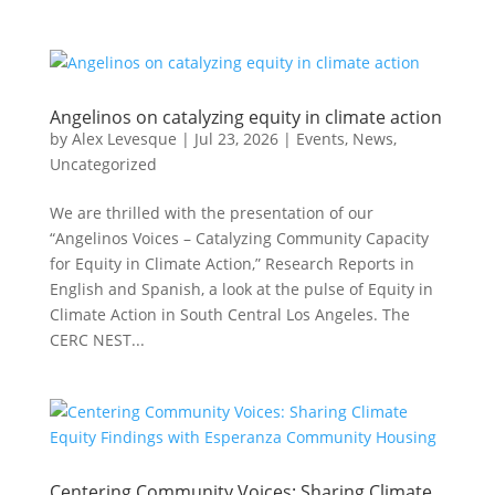
Angelinos on catalyzing equity in climate action
by
Alex Levesque
|
Jul 23, 2026
|
Events
,
News
,
Uncategorized
We are thrilled with the presentation of our
“Angelinos Voices – Catalyzing Community Capacity
for Equity in Climate Action,” Research Reports in
English and Spanish, a look at the pulse of Equity in
Climate Action in South Central Los Angeles. The
CERC NEST...
Centering Community Voices: Sharing Climate