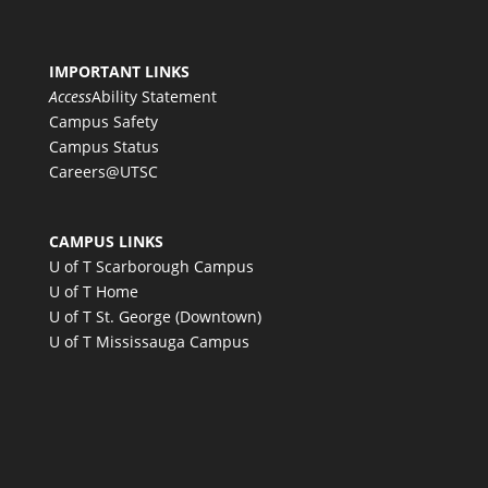
IMPORTANT LINKS
Access
Ability Statement
Campus Safety
Campus Status
Careers@UTSC
CAMPUS LINKS
U of T Scarborough Campus
U of T Home
U of T St. George (Downtown)
U of T Mississauga Campus