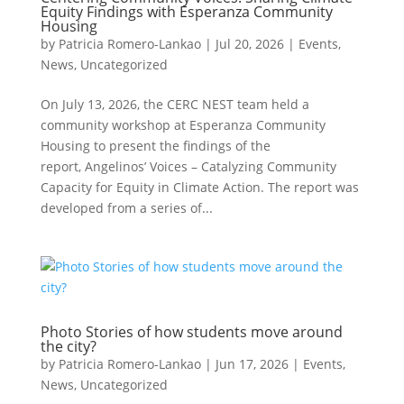
Equity Findings with Esperanza Community
Housing
by
Patricia Romero-Lankao
|
Jul 20, 2026
|
Events
,
News
,
Uncategorized
On July 13, 2026, the CERC NEST team held a
community workshop at Esperanza Community
Housing to present the findings of the
report, Angelinos’ Voices – Catalyzing Community
Capacity for Equity in Climate Action. The report was
developed from a series of...
Photo Stories of how students move around
the city?
by
Patricia Romero-Lankao
|
Jun 17, 2026
|
Events
,
News
,
Uncategorized