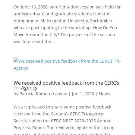
On June 16, 2026, an orientation session was held for
undergraduate and graduate students from the
Autonomous Metropolitan University, Xochimilco,
who are participating in the workshop: How Do You
Move Around the City? The purpose of the session
was to present the...
We received positive feedback from the CERC’s
Tri-Agency
by
Patricia Romero-Lankao
|
Jun 1, 2026
|
News
We are pleased to share some positive feedback
received from the Canada’s CERC Tri-Agency
Secretariat on the CERC NEST 2023–2025 Annual
Progress Report.The review recognized the strong
progress and impact of the program, noting the