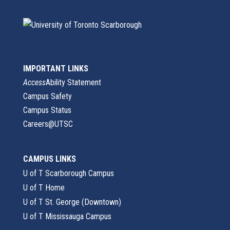
IMPORTANT LINKS
Access
Ability Statement
Campus Safety
Campus Status
Careers@UTSC
CAMPUS LINKS
U of T Scarborough Campus
U of T Home
U of T St. George (Downtown)
U of T Mississauga Campus