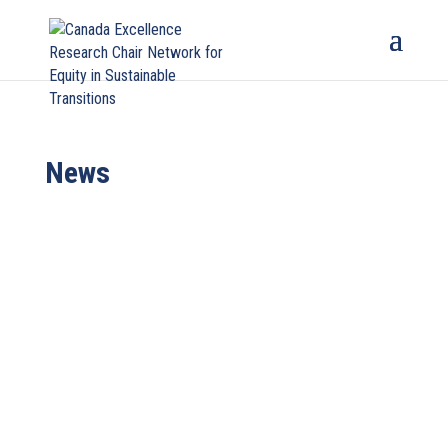
News
Professor Patricia (Paty) Romero-Lankao, Canada
Excellence Research Chair for the Network for
Equity in Sustainability...