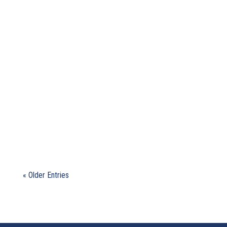
Our Community of Practice gathered on
November 27, 2025 to discuss take-aways from
the recent Conference of Parties...
« Older Entries