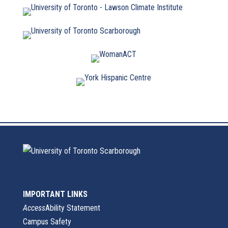
IMPORTANT LINKS
Access
Ability Statement
Campus Safety