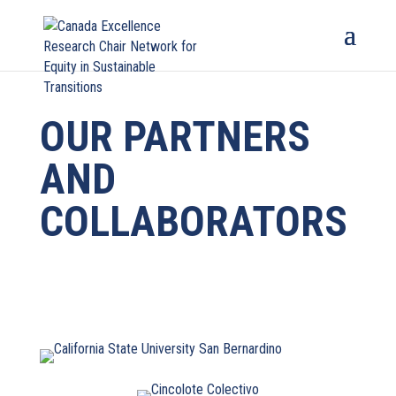
OUR PARTNERS
AND
COLLABORATORS