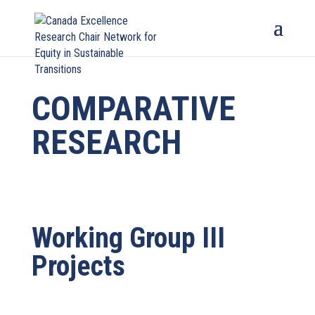
COMPARATIVE
RESEARCH
Working Group III
Projects