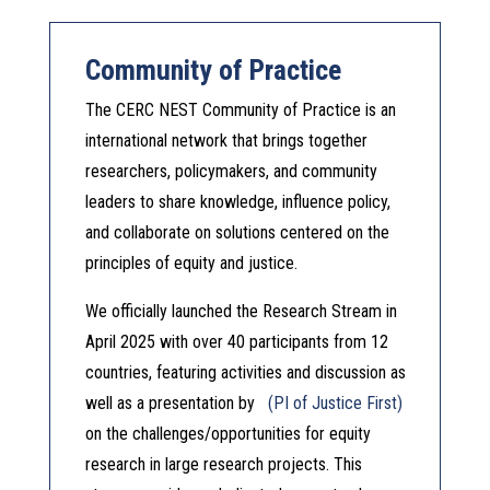
Community of Practice
The CERC NEST Community of Practice is an
international network that brings together
researchers, policymakers, and community
leaders to share knowledge, influence policy,
and collaborate on solutions centered on the
principles of equity and justice.
We officially launched the Research Stream in
April 2025 with over 40 participants from 12
countries, featuring activities and discussion as
well as a presentation by
(PI of Justice First)
on the challenges/opportunities for equity
research in large research projects. This