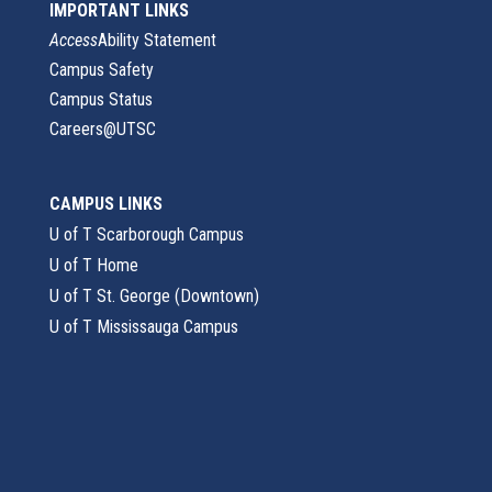
IMPORTANT LINKS
Access
Ability Statement
Campus Safety
Campus Status
Careers@UTSC
CAMPUS LINKS
U of T Scarborough Campus
U of T Home
U of T St. George (Downtown)
U of T Mississauga Campus