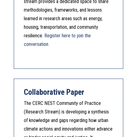
stream provides a dedicated space to share
methodologies, frameworks, and lessons
learned in research areas such as energy,
housing, transportation, and community
resilience.
Register here to join the
conversation
Collaborative Paper
The CERC NEST Community of Practice
(Research Stream) is developing a synthesis
of knowledge and gaps regarding how urban
climate actions and innovations either advance