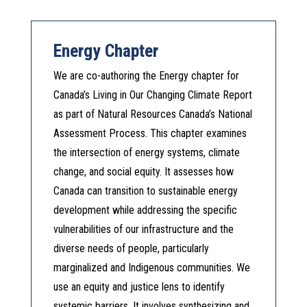
Energy Chapter
We are co-authoring the Energy chapter for
Canada’s Living in Our Changing Climate Report
as part of Natural Resources Canada’s National
Assessment Process. This chapter examines
the intersection of energy systems, climate
change, and social equity. It assesses how
Canada can transition to sustainable energy
development while addressing the specific
vulnerabilities of our infrastructure and the
diverse needs of people, particularly
marginalized and Indigenous communities. We
use an equity and justice lens to identify
systemic barriers. It involves synthesizing and