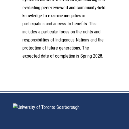
evaluating peer-reviewed and community-held
knowledge to examine inequities in
participation and access to benefits. This
includes a particular focus on the rights and
responsibilities of Indigenous Nations and the
protection of future generations. The
expected date of completion is Spring 2028.