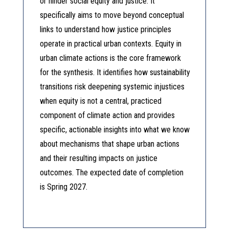
or hinder social equity and justice. It
specifically aims to move beyond conceptual
links to understand how justice principles
operate in practical urban contexts. Equity in
urban climate actions is the core framework
for the synthesis. It identifies how sustainability
transitions risk deepening systemic injustices
when equity is not a central, practiced
component of climate action and provides
specific, actionable insights into what we know
about mechanisms that shape urban actions
and their resulting impacts on justice
outcomes. The expected date of completion
is Spring 2027.